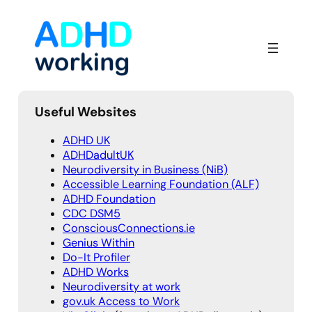
Skip
to
content
Useful Websites
ADHD UK
ADHDadultUK
Neurodiversity in Business (NiB)
Accessible Learning Foundation (ALF)
ADHD Foundation
CDC DSM5
ConsciousConnections.ie
Genius Within
Do-It Profiler
ADHD Works
Neurodiversity at work
gov.uk Access to Work