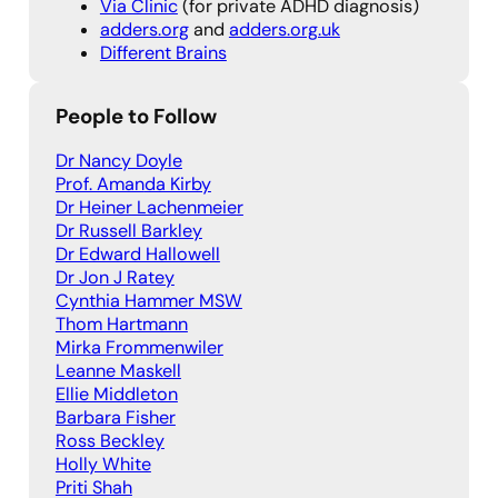
Via Clinic
(for private ADHD diagnosis)
adders.org
and
adders.org.uk
Different Brains
People to Follow
Dr Nancy Doy
le
Prof. Aman
da Kirby
Dr Heiner Lachenmeie
r
Dr Russell Barkley
Dr Edward Hallowell
Dr Jon J Ratey
Cynthia Hammer MSW
Thom Hartmann
Mirka Frommenwiler
Leanne Maskell
Ellie Middleton
Barbara Fisher
Ross Beckley
Holly White
Priti Shah