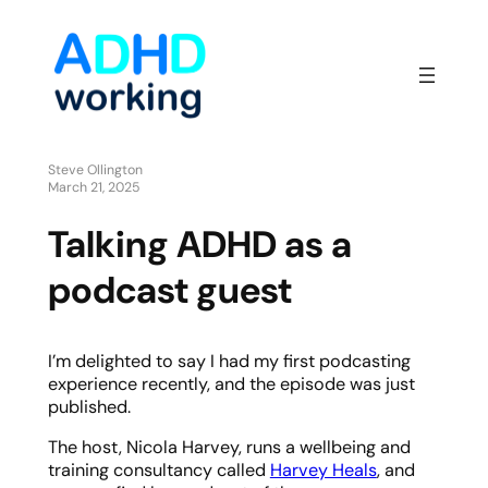
Steve Ollington
March 21, 2025
Talking ADHD as a
podcast guest
I’m delighted to say I had my first podcasting
experience recently, and the episode was just
published.
The host, Nicola Harvey, runs a wellbeing and
training consultancy called
Harvey Heals
, and