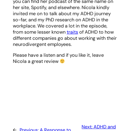
you can find her podcast of the same name on
her site, Spotify, and elsewhere. Nicola kindly
invited me on to talk about my ADHD journey
so-far, and my PhD research on ADHD in the
workplace. We covered a lot in the episode,
from some lesser known
traits
of ADHD to how
different companies go about working with their
neurodivergent employees.
Please have a listen and if you like it, leave
Nicola a great review
Next:
ADHD and
←
Previous:
A Response to