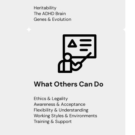
Heritability
The ADHD Brain
Genes & Evolution
What Others Can Do
Ethics & Legality
Awareness & Acceptance
Flexibility & Understanding
Working Styles & Environments
Training & Support