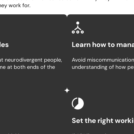
hey work for.
les
Learn how to man
t neurodivergent people,
Avoid miscommunication 
eme at both ends of the
understanding of how pe
Set the right wor