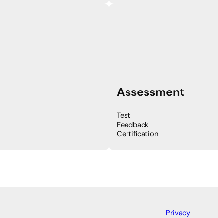
Assessment
Test
Feedback
Certification
Privacy