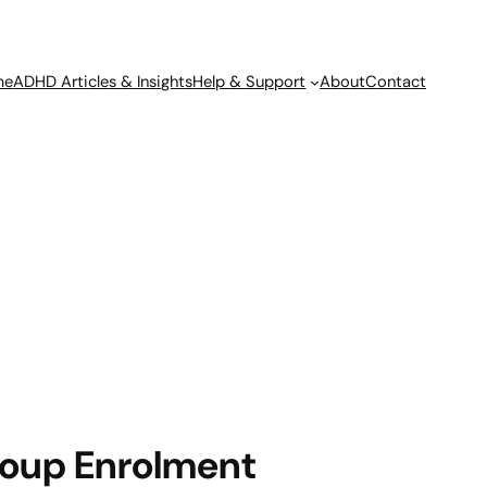
me
ADHD Articles & Insights
Help & Support
About
Contact
oup Enrolment