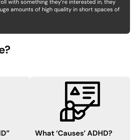
oll with something they’re interested in, they
ge amounts of high quality in short spaces of
de?
HD”
What ‘Causes’ ADHD
?