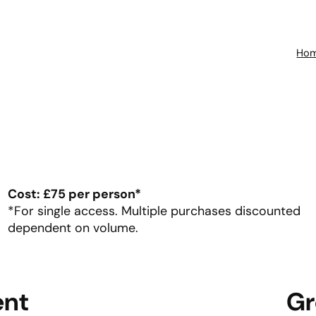
Ho
Cost: £75 per person*
*For single access. Multiple purchases discounted
dependent on volume.
ent
Gr