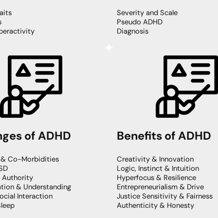
its
Severity and Scale
s
Pseudo ADHD
eractivity
Diagnosis
nges of ADHD
Benefits of ADHD
 & Co-Morbidities
Creativity & Innovation
SD
Logic, Instinct & Intuition
& Authority
Hyperfocus & Resilience
ion & Understanding
Entrepreneurialism & Drive
ocial Interaction
Justice Sensitivity & Fairness
Sleep
Authenticity & Honesty