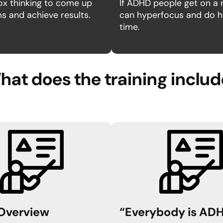
ox thinking to come up
If ADHD people get on a r
 and achieve results.
can hyperfocus and do hu
time.
at does the training inclu
Overview
“Everybody is AD