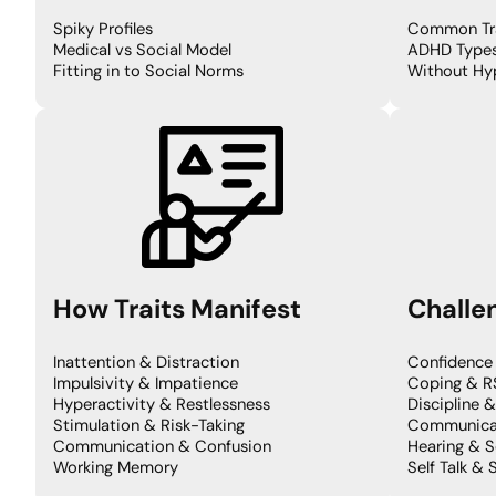
Spiky Profiles
Common Tra
Medical vs Social Model
ADHD Type
Fitting in to Social Norms
Without Hyp
How
Traits Manifest
Challe
Inattention & Distraction
Confidence
Impulsivity & Impatience
Coping & R
Hyperactivity & Restlessness
Discipline 
Stimulation & Risk-Taking
Communicat
Communication & Confusion
Hearing & S
Working Memory
Self Talk & 