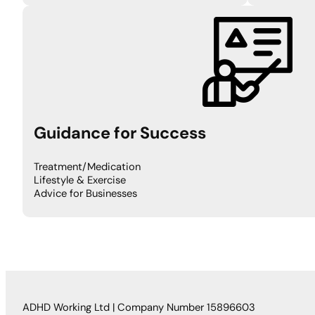
Guidance for Success
Treatment/Medication
Lifestyle & Exercise
Advice for Businesses
ADHD Working Ltd | Company Number 15896603