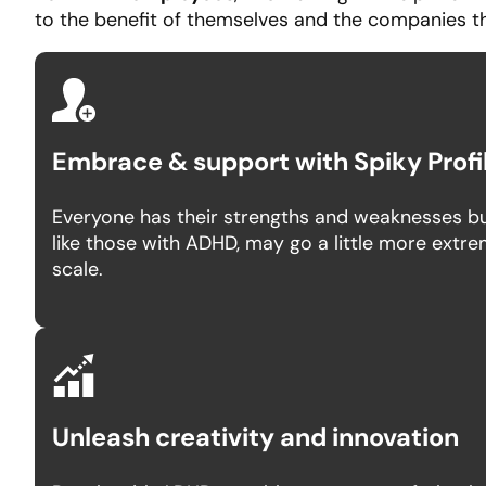
to the benefit of themselves and the companies t
Embrace & support with Spiky Profi
Everyone has their strengths and weaknesses bu
like those with ADHD, may go a little more extr
scale.
Unleash creativity and innovation