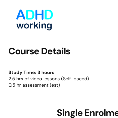
Skip
to
content
Course Details
Study Time: 3 hours
2.5 hrs of video lessons (Self-paced)
0.5 hr assessment (est)
Single Enrolm