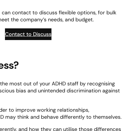
can contact to discuss flexible options, for bulk
meet the company’s needs, and budget.
Contact to Discuss
ess?
e the most out of your ADHD staff by recognising
nscious bias and unintended discrimination against
rder to improve working relationships,
 may think and behave differently to themselves.
ferently, and how they can utilise those differences