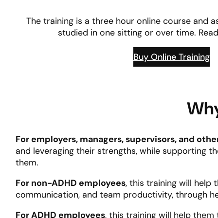
The training is a three hour online course and
studied in one sitting or over time. Re
Buy Online Training
Why
For employers, managers, supervisors, and othe
and leveraging their strengths, while supporting 
them.
For non-ADHD employees
, this training will he
communication, and team productivity, through h
For ADHD employees
, this training will help th