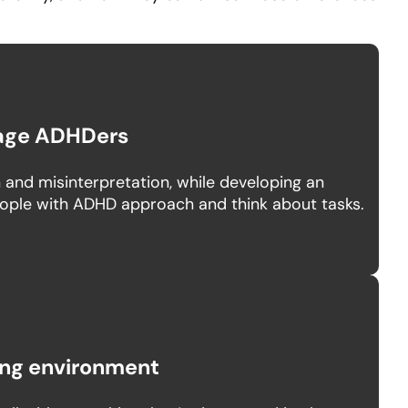
age ADHDers
and misinterpretation, while developing an
ople with ADHD approach and think about tasks.
king environment