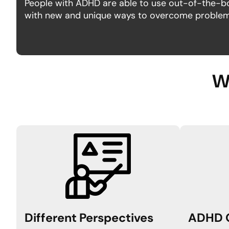
People with ADHD are able to use out-of-the-b
with new and unique ways to overcome problems
Wh
Different
Perspectives
ADHD 