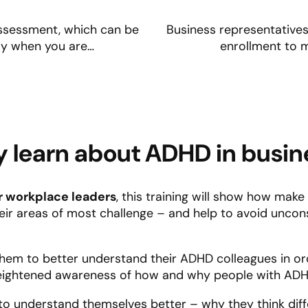
 assessment, which can be
Business representatives 
ady when you are…
enrollment to 
 learn about ADHD in busin
r workplace leaders
, this training will show how mak
their areas of most challenge – and help to avoid unco
lp them to better understand their ADHD colleagues in o
eightened awareness of how and why people with ADHD
em to understand themselves better – why they think dif