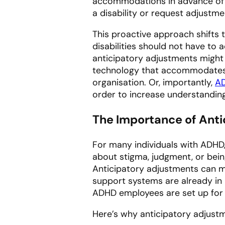
accommodations
in advance
of
a disability or request adjustm
This proactive approach shifts 
disabilities should not have to 
anticipatory adjustments might i
technology that accommodates 
organisation. Or, importantly,
AD
order to increase understanding
The Importance of Ant
For many individuals with ADHD
about stigma, judgment, or bei
Anticipatory adjustments can m
support systems are already in 
ADHD employees are set up for 
Here’s why anticipatory adjust