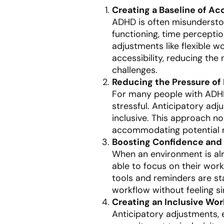
Creating a Baseline of Acc
ADHD is often misunderstood
functioning, time perceptio
adjustments like flexible w
accessibility, reducing the
challenges.
Reducing the Pressure of
For many people with ADHD,
stressful. Anticipatory ad
inclusive. This approach n
accommodating potential n
Boosting Confidence and
When an environment is al
able to focus on their wor
tools and reminders are st
workflow without feeling sin
Creating an Inclusive Wo
Anticipatory adjustments, 