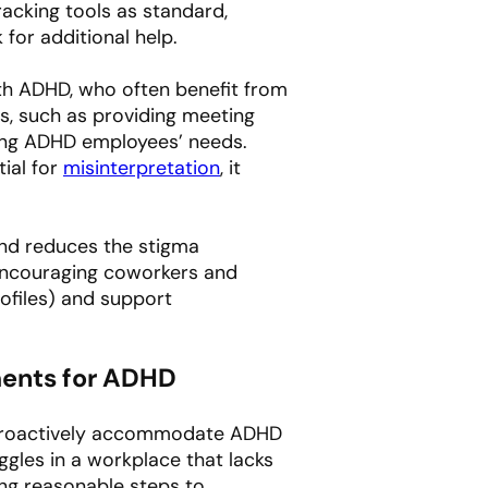
acking tools as standard,
for additional help.
ith ADHD, who often benefit from
s, such as providing meeting
ting ADHD employees’ needs.
tial for
misinterpretation
, it
nd reduces the stigma
encouraging coworkers and
ofiles) and support
tments for ADHD
to proactively accommodate ADHD
gles in a workplace that lacks
ing reasonable steps to