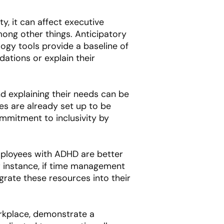
y, it can affect executive
among other things. Anticipatory
ogy tools provide a baseline of
ations or explain their
d explaining their needs can be
es are already set up to be
mmitment to inclusivity by
mployees with ADHD are better
r instance, if time management
rate these resources into their
orkplace, demonstrate a