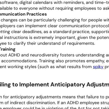
ftware, digital calendars with reminders, and time-tr
ilable to everyone without requiring employees to ask 
mmunication Practices
changes can be particularly challenging for people w
Employers can implement clear communication protocol
tting clear deadlines, as a standard practice, suppor
l instructions is extremely important, given the poten
ee to clarify their understand of requirements.
Training
bout ADHD and neurodiversity fosters understanding a
g accommodations. Training also promotes empathy, 
ent working styles (such as what results from
spiky
pr
Failing to Implement Anticipatory Adjus
ion for anticipatory adjustments means that failure 
 of indirect discrimination. If an ADHD employee strug
mployer could be in violation of the Act for not tak