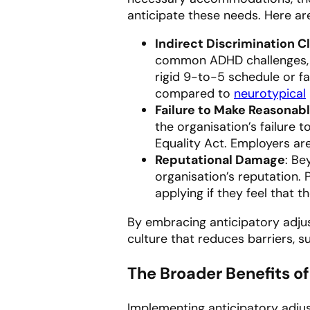
anticipate these needs. Here are
Indirect Discrimination C
common ADHD challenges, th
rigid 9-to-5 schedule or f
compared to
neurotypical
Failure to Make Reasonab
the organisation’s failure 
Equality Act. Employers ar
Reputational Damage
: Be
organisation’s reputation.
applying if they feel that 
By embracing anticipatory adjus
culture that reduces barriers, s
The Broader Benefits o
Implementing anticipatory adjus