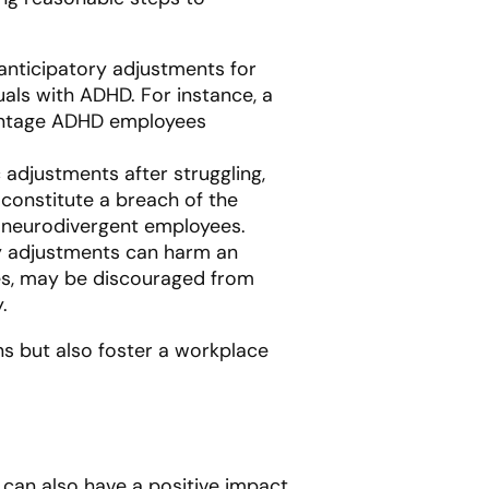
 anticipatory adjustments for
als with ADHD. For instance, a
vantage ADHD employees
 adjustments after struggling,
 constitute a breach of the
g neurodivergent employees.
ry adjustments can harm an
ties, may be discouraged from
.
ns but also foster a workplace
 can also have a positive impact