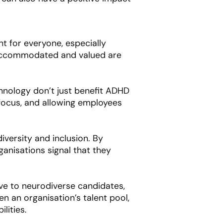
t for everyone, especially
 accommodated and valued are
hnology don’t just benefit ADHD
 focus, and allowing employees
versity and inclusion. By
anisations signal that they
ive to neurodiverse candidates,
 an organisation’s talent pool,
lities.