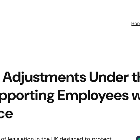
Ho
 Adjustments Under t
upporting Employees 
ce
 of legislation in the UK designed to protect