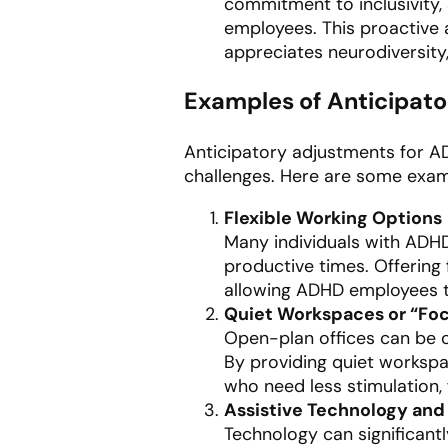
commitment to inclusivity, 
employees. This proactive
appreciates neurodiversity,
Examples of Anticipato
Anticipatory adjustments for 
challenges. Here are some exam
Flexible Working Options
Many individuals with ADHD
productive times. Offering
allowing ADHD employees to
Quiet Workspaces or “Fo
Open-plan offices can be 
By providing quiet worksp
who need less stimulation,
Assistive Technology and 
Technology can significant