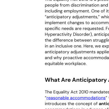
people from discrimination and 
including employment. One of it
“anticipatory adjustments,” whi
implement changes to accommoda
specific needs are requested. Fo
Hyperactivity Disorder), antici
the difference between struggli
in an inclusive one. Here, we ex
anticipatory adjustments appli
and why proactive accommodatio
equitable workplace.
What Are Anticipatory
The Equality Act 2010 mandate
“
reasonable accommodations
”
introduces the concept of
anti