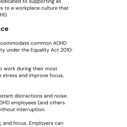
dedicated to supporting all
 to a workplace culture that
DHD.
ace
hat accommodate common ADHD
y under the Equality Act 2010:
to work during their most
e stress and improve focus,
tant distractions and noise.
 ADHD employees (and others
ithout interruption.
g, and focus. Employers can