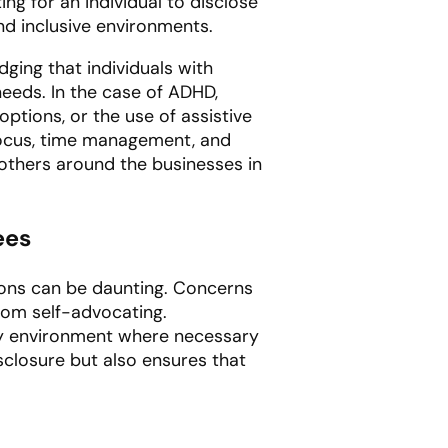
ng for an individual to disclose
nd inclusive environments.
ging that individuals with
needs. In the case of ADHD,
ptions, or the use of assistive
ocus, time management, and
others around the businesses in
ees
ions can be daunting. Concerns
rom self-advocating.
ly environment where necessary
sclosure but also ensures that