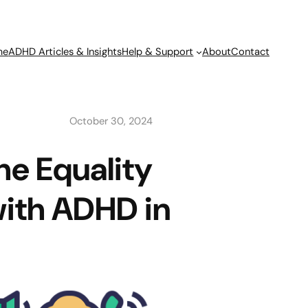
me
ADHD Articles & Insights
Help & Support
About
Contact
October 30, 2024
he Equality
with ADHD in