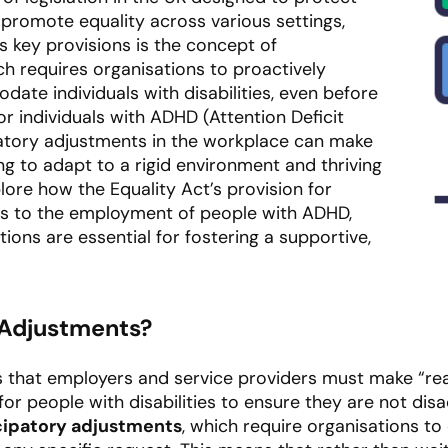
promote equality across various settings,
s key provisions is the concept of
ch requires organisations to proactively
te individuals with disabilities, even before
r individuals with ADHD (Attention Deficit
patory adjustments in the workplace can make
ng to adapt to a rigid environment and thriving
plore how the Equality Act’s provision for
es to the employment of people with ADHD,
ns are essential for fostering a supportive,
 Adjustments?
s that employers and service providers must make “r
 for people with disabilities to ensure they are not di
cipatory adjustments
, which require organisations t