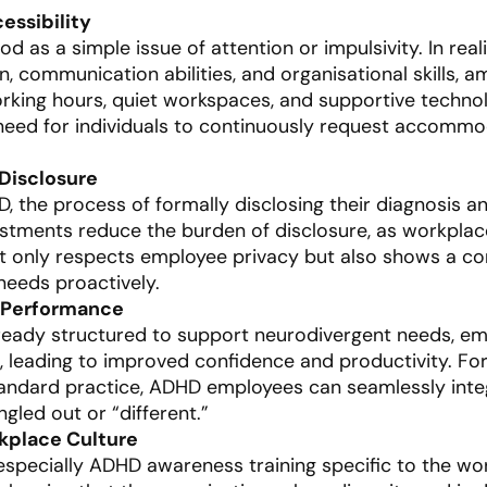
essibility
 as a simple issue of attention or impulsivity. In realit
n, communication abilities, and organisational skills, 
orking hours, quiet workspaces, and supportive technol
 need for individuals to continuously request accommod
 Disclosure
 the process of formally disclosing their diagnosis an
justments reduce the burden of disclosure, as workplac
ot only respects employee privacy but also shows a co
eeds proactively.
 Performance
ready structured to support neurodivergent needs, e
k, leading to improved confidence and productivity. Fo
andard practice, ADHD employees can seamlessly integ
gled out or “different.”
rkplace Culture
especially ADHD awareness training specific to the w