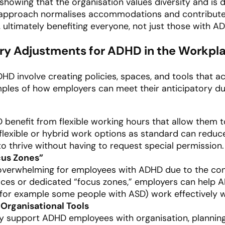
showing that the organisation values diversity and is 
 approach normalises accommodations and contributes
 ultimately benefiting everyone, not just those with A
ry Adjustments for ADHD in the Workpl
ADHD involve creating policies, spaces, and tools t
ples of how employers can meet their anticipatory dut
 benefit from flexible working hours that allow them 
 flexible or hybrid work options as standard can reduc
 thrive without having to request special permission.
cus Zones”
overwhelming for employees with ADHD due to the cons
aces or dedicated “focus zones,” employers can help
 for example some people with ASD) work effectively w
Organisational Tools
ly support ADHD employees with organisation, plannin