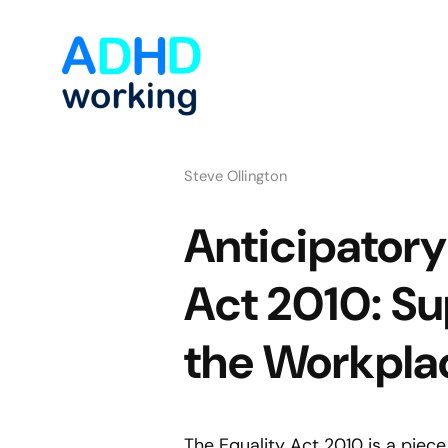
Steve Ollington
Anticipatory
Act 2010: S
the Workpla
The Equality Act 2010 is a piece