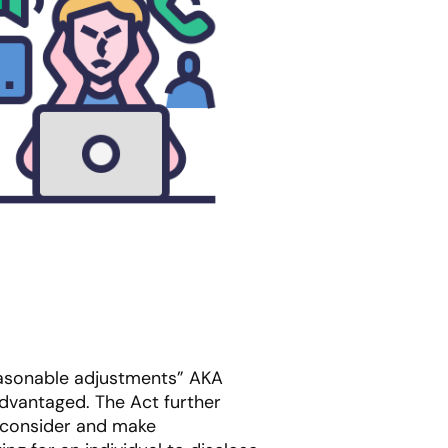
easonable adjustments” AKA
sadvantaged. The Act further
o consider and make