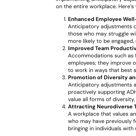
on the entire workplace. Here’s
Enhanced Employee Well
Anticipatory adjustments c
those who may struggle wi
more likely to be engaged, m
Improved Team Productiv
Accommodations such as fle
employees; they improve ov
to work in ways that best s
Promotion of Diversity an
Anticipatory adjustments 
proactively supporting ADH
value all forms of diversit
Attracting Neurodiverse 
A workplace that values an
who may have previously fe
bringing in individuals with