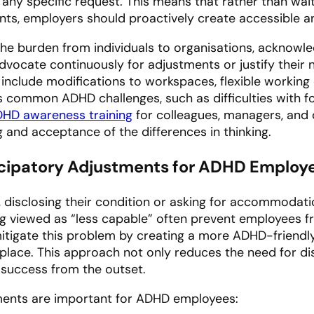
 any specific request. This means that rather than waiti
ents, employers should proactively create accessible a
the burden from individuals to organisations, acknowled
advocate continuously for adjustments or justify their 
nclude modifications to workspaces, flexible working o
common ADHD challenges, such as difficulties with f
HD awareness training
for colleagues, managers, and 
 and acceptance of the differences in thinking.
icipatory Adjustments for ADHD Employ
, disclosing their condition or asking for accommodat
ng viewed as “less capable” often prevent employees f
itigate this problem by creating a more ADHD-friend
place. This approach not only reduces the need for di
success from the outset.
ments are important for ADHD employees: