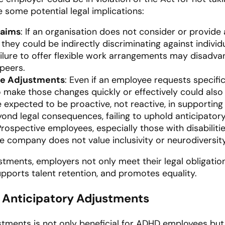
 some potential legal implications:
laims
: If an organisation does not consider or provide
ey could be indirectly discriminating against individu
ailure to offer flexible work arrangements may disad
peers.
le Adjustments
: Even if an employee requests specific
to make those changes quickly or effectively could also
e expected to be proactive, not reactive, in supportin
yond legal consequences, failing to uphold anticipato
 Prospective employees, especially those with disabili
the company does not value inclusivity or neurodiversity
tments, employers not only meet their legal obligatio
upports talent retention, and promotes equality.
f Anticipatory Adjustments
tments is not only beneficial for ADHD employees but