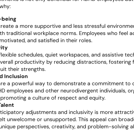
 why:
-being
reate a more supportive and less stressful environmen
th traditional workplace norms. Employees who feel
otivated, and satisfied in their roles.
ity
xible schedules, quiet workspaces, and assistive tec
erall productivity by reducing distractions, fostering
uit their strengths.
d Inclusion
are a powerful way to demonstrate a commitment to di
D employees and other neurodivergent individuals, org
y, promoting a culture of respect and equity.
Talent
ticipatory adjustments and inclusivity is more attract
lt unwelcome or unsupported. This appeal can broaden
 unique perspectives, creativity, and problem-solving abi