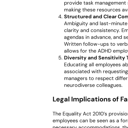
provide task management so
making these resources ava
Structured and Clear Co
Ambiguity and last-minute 
clarity and consistency. 
agendas in advance, and se
Written follow-ups to verba
allows for the ADHD employ
Diversity and Sensitivity 
Educating all employees a
associated with requestin
managers to respect differ
neurodiverse colleagues.
Legal Implications of 
The Equality Act 2010’s provis
employees can be seen as a form
necessary accommodations, the e