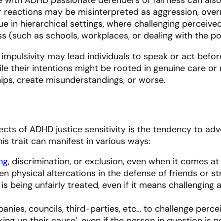
ir reactions may be misinterpreted as aggression, overre
true in hierarchical settings, where challenging perceiv
s (such as schools, workplaces, or dealing with the pol
 impulsivity may lead individuals to speak or act before
e their intentions might be rooted in genuine care or
ips, create misunderstandings, or worse.
ects of ADHD justice sensitivity is the tendency to ad
his trait can manifest in various ways:
ing
, discrimination, or exclusion, even when it comes at 
n physical altercations in the defense of friends or st
s being unfairly treated, even if it means challenging
nies, councils, third-parties, etc… to challenge perce
king up their cause’, even if the person in question is 