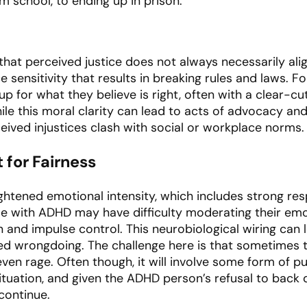
m school, to ending up in prison.
that perceived justice does not always necessarily align
ice sensitivity that results in breaking rules and laws. Fo
 up for what they believe is right, often with a clear-c
hile this moral clarity can lead to acts of advocacy and
ceived injustices clash with social or workplace norms.
 for Fairness
htened emotional intensity, which includes strong res
le with ADHD may have difficulty moderating their emo
n and impulse control. This neurobiological wiring can 
 wrongdoing. The challenge here is that sometimes th
even rage. Often though, it will involve some form of pu
ituation, and given the ADHD person’s refusal to back
 continue.