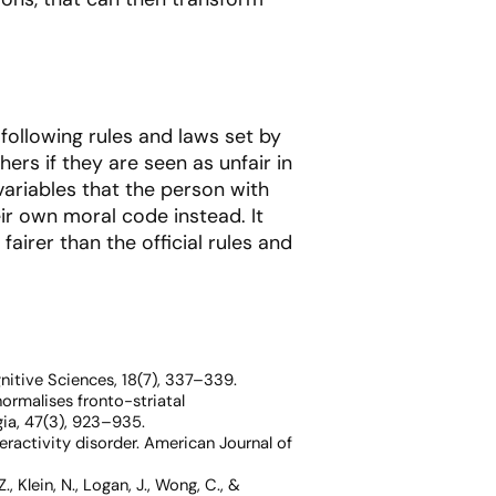
 following rules and laws set by
ers if they are seen as unfair in
ariables that the person with
eir own moral code instead. It
airer than the official rules and
nitive Sciences, 18
(7), 337–339.
normalises fronto-striatal
ia, 47
(3), 923–935.
peractivity disorder.
American Journal of
 Z., Klein, N., Logan, J., Wong, C., &