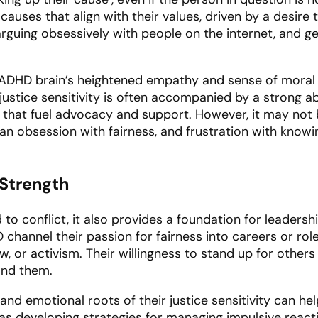
 causes that align with their values, driven by a desire 
uing obsessively with people on the internet, and get
the ADHD brain’s heightened empathy and sense of moral
justice sensitivity is often accompanied by a strong ab
s that fuel advocacy and support. However, it may not 
s an obsession with fairness, and frustration with knowi
 Strength
d to conflict, it also provides a foundation for leaders
annel their passion for fairness into careers or roles 
aw, or activism. Their willingness to stand up for other
und them.
and emotional roots of their justice sensitivity can h
h as developing strategies for managing impulsive react