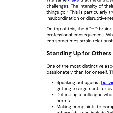
challenges. The intensity of the
things go.” This is particularly 
insubordination or disruptivenes
On top of this, the ADHD brain’s
professional consequences. Whil
can sometimes strain relationsh
Standing Up for Others
One of the most distinctive asp
passionately than for oneself. T
Speaking out against
bully
getting to arguments or eve
Defending a colleague who i
norms.
Making complaints to compa
others (this can include ‘ta