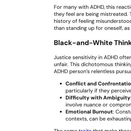
For many with ADHD, this reacti
they feel are being mistreated. 
history of feeling misunderstoo
than standing up for oneself, as
Black-and-White Thin
Justice sensitivity in ADHD ofte
unfair. This dichotomous thinki
ADHD person’s relentless pursual
Conflict and Confrontati
particularly if they perceiv
Difficulty with Ambiguity
involve nuance or compromi
Emotional Burnout
: Const
contexts, can be exhausting
The same
traits
that make those