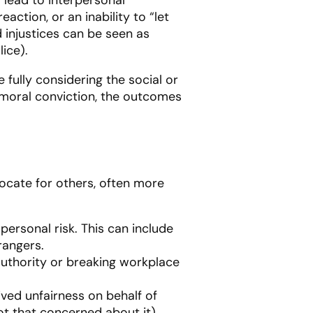
action, or an inability to “let
ed injustices can be seen as
ice).
 fully considering the social or
 moral conviction, the outcomes
vocate for others, often more
personal risk. This can include
rangers.
 authority or breaking workplace
ived unfairness on behalf of
not that concerned about it).