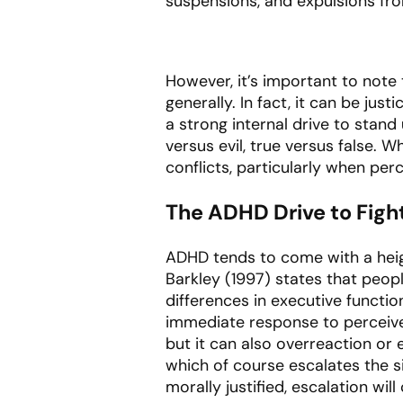
suspensions, and expulsions fro
However, it’s important to note 
generally. In fact, it can be just
a strong internal drive to stand
versus evil, true versus false. W
conflicts, particularly when per
The ADHD Drive to Fight
ADHD tends to come with a heig
Barkley (1997) states that peop
differences in executive functio
immediate response to perceived
but it can also overreaction or 
which of course escalates the s
morally justified, escalation will