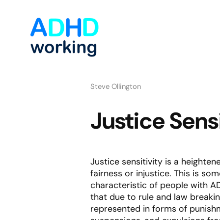
Steve Ollington
Justice Sens
Justice sensitivity is a height
fairness or injustice. This is 
characteristic of people with AD
that due to rule and law breaki
represented in forms of punishm