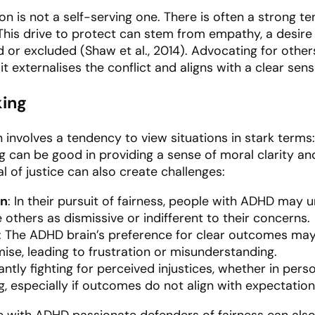
on is not a self-serving one. There is often a strong 
This drive to protect can stem from empathy, a desire f
d or excluded (Shaw et al., 2014). Advocating for other
 it externalises the conflict and aligns with a clear se
king
n involves a tendency to view situations in stark terms:
ng can be good in providing a sense of moral clarity an
 of justice can also create challenges:
on
: In their pursuit of fairness, people with ADHD may u
e others as dismissive or indifferent to their concerns.
: The ADHD brain’s preference for clear outcomes may 
se, leading to frustration or misunderstanding.
antly fighting for perceived injustices, whether in perso
, especially if outcomes do not align with expectation
 with ADHD passionate defenders of fairness can also 