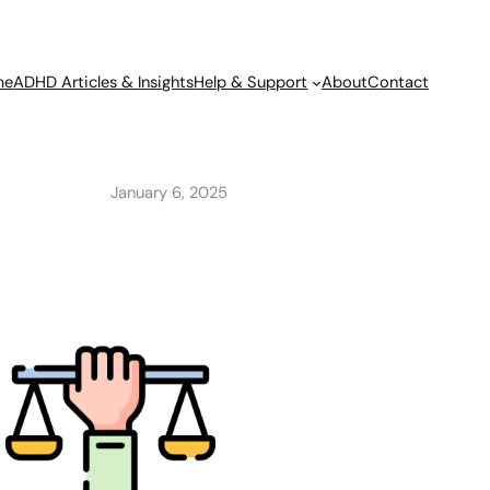
me
ADHD Articles & Insights
Help & Support
About
Contact
January 6, 2025