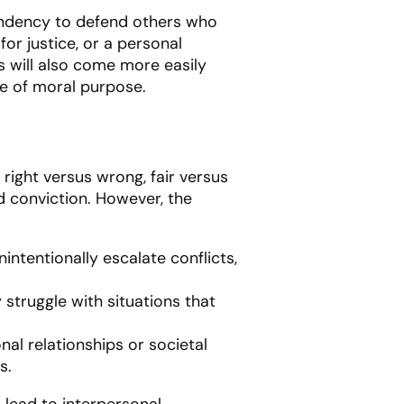
tendency to defend others who
or justice, or a personal
s will also come more easily
nse of moral purpose.
 right versus wrong, fair versus
d conviction. However, the
nintentionally escalate conflicts,
struggle with situations that
nal relationships or societal
s.
lead to interpersonal