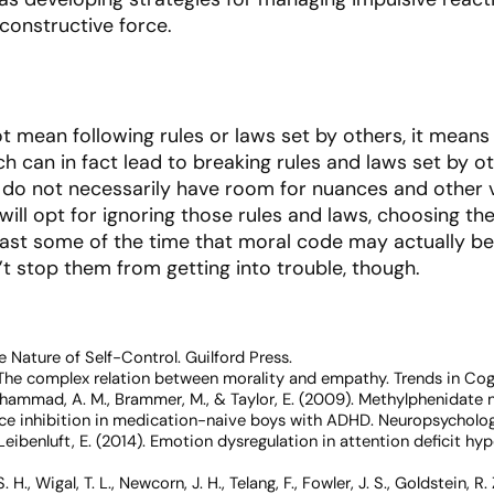
 constructive force.
t mean following rules or laws set by others, it means
h can in fact lead to breaking rules and laws set by oth
do not necessarily have room for nuances and other v
will opt for ignoring those rules and laws, choosing th
ast some of the time that moral code may actually be f
’t stop them from getting into trouble, though.
 Nature of Self-Control
. Guilford Press.
). The complex relation between morality and empathy.
Trends in Cog
, Mohammad, A. M., Brammer, M., & Taylor, E. (2009). Methylphenidate 
nce inhibition in medication-naive boys with ADHD.
Neuropsycholog
 & Leibenluft, E. (2014). Emotion dysregulation in attention deficit hy
. H., Wigal, T. L., Newcorn, J. H., Telang, F., Fowler, J. S., Goldstein, R.