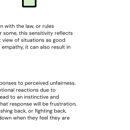
 with the law, or rules
r some, this sensitivity reflects
ut view of situations as good
 empathy, it can also result in
ponses to perceived unfairness.
tional reactions due to
lead to an instinctive and
at response will be frustration,
shing back, or fighting back,
 down when they feel they are