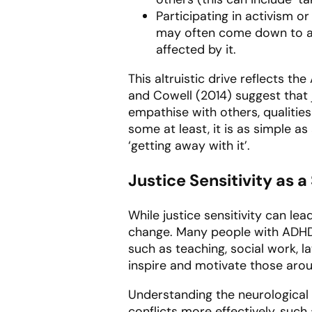
Participating in activism or
may often come down to arg
affected by it.
This altruistic drive reflects 
and Cowell (2014) suggest that 
empathise with others, qualitie
some at least, it is as simple a
‘getting away with it’.
Justice Sensitivity as a
While justice sensitivity can lea
change. Many people with ADHD ch
such as teaching, social work, l
inspire and motivate those aro
Understanding the neurological 
conflicts more effectively, suc