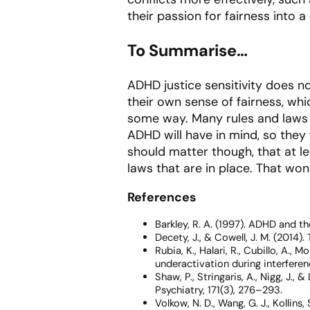
their passion for fairness into a
To Summarise…
ADHD justice sensitivity does no
their own sense of fairness, whic
some way. Many rules and laws 
ADHD will have in mind, so they 
should matter though, that at le
laws that are in place. That won
References
Barkley, R. A. (1997).
ADHD and the
Decety, J., & Cowell, J. M. (2014
Rubia, K., Halari, R., Cubillo, A.
underactivation during interfere
Shaw, P., Stringaris, A., Nigg, J.,
Psychiatry, 171
(3), 276–293.
Volkow, N. D., Wang, G. J., Kollins, S