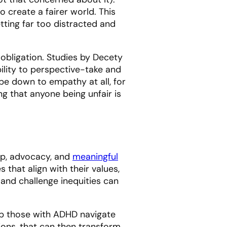
to create a fairer world. This
ting far too distracted and
 obligation. Studies by Decety
ility to perspective-take and
be down to empathy at all, for
ng that anyone being unfair is
hip, advocacy, and
meaningful
that align with their values,
s and challenge inequities can
elp those with ADHD navigate
ions, that can then transform