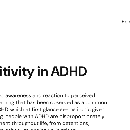
Ho
itivity in ADHD
ened awareness and reaction to perceived
something that has been observed as a common
HD, which at first glance seems ironic given
ng, people with ADHD are disproportionately
ent throughout life, from detentions,