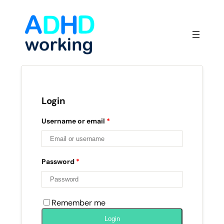
Skip
to
content
Login
Username or email
*
Password
*
Remember me
Login