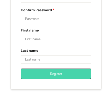
Confirm Password
*
First name
Last name
Register