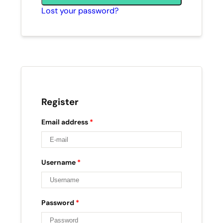
Lost your password?
Register
Email address
*
Username
*
Password
*