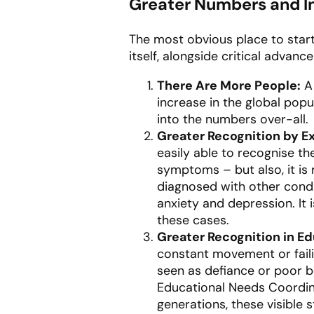
Greater Numbers and In
The most obvious place to start
itself, alongside critical advan
There Are More People:
A 
increase in the global popu
into the numbers over-all.
Greater Recognition by E
easily able to recognise t
symptoms – but also, it is
diagnosed with other condi
anxiety and depression. It
these cases.
Greater Recognition in Ed
constant movement or failin
seen as defiance or poor be
Educational Needs Coordin
generations, these visible s