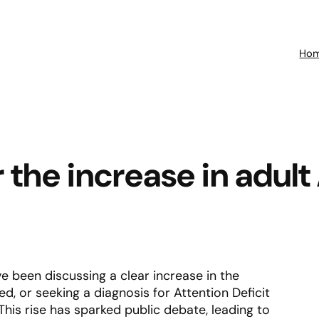
Ho
or the increase in adu
e been discussing a clear increase in the
, or seeking a diagnosis for Attention Deficit
his rise has sparked public debate, leading to