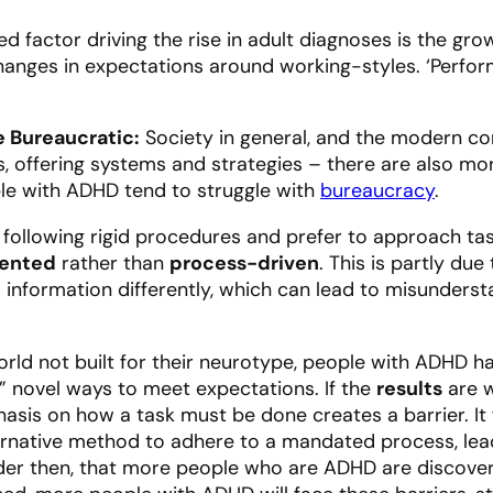
ered factor driving the rise in adult diagnoses is the
anges in expectations around working-styles. ‘Perform
 Bureaucratic:
Society in general, and the modern cor
, offering systems and strategies – there are also mor
le with ADHD tend to struggle with
bureaucracy
.
y following rigid procedures and prefer to approach ta
ented
rather than
process-driven
. This is partly d
s information differently, which can lead to misunders
rld not built for their neurotype, people with ADHD h
” novel ways to meet expectations. If the
results
are w
hasis on
how
a task must be done creates a barrier. It 
ternative method to adhere to a mandated process, le
onder then, that more people who are ADHD are discover