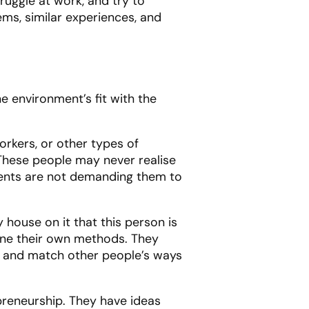
ruggle at work, and try to
ems, similar experiences, and
 environment’s fit with the
rkers, or other types of
 These people may never realise
ments are not demanding them to
 house on it that this person is
ine their own methods. They
et and match other people’s ways
preneurship. They have ideas