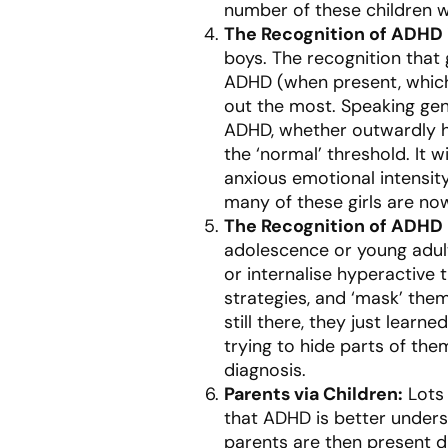
number of these children w
The Recognition of ADHD
boys. The recognition that
ADHD (when present, which
out the most. Speaking gene
ADHD, whether outwardly h
the ‘normal’ threshold. It w
anxious emotional intensit
many of these girls are no
The Recognition of ADHD 
adolescence or young adult
or internalise hyperactive 
strategies, and ‘mask’ the
still there, they just lear
trying to hide parts of the
diagnosis.
Parents via Children:
Lots 
that ADHD is better unders
parents are then present d