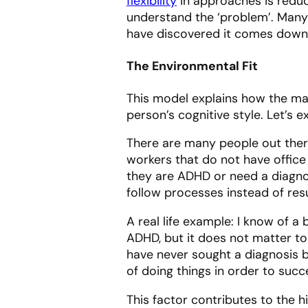
flexibility
in approaches is reduc
understand the ‘problem’. Many 
have discovered it comes down
The Environmental Fit
This model explains how the ma
person’s cognitive style. Let’s 
There are many people out ther
workers that do not have office
they are ADHD or need a diagno
follow processes instead of res
A real life example: I know of 
ADHD, but it does not matter t
have never sought a diagnosis b
of doing things in order to suc
This factor contributes to the 