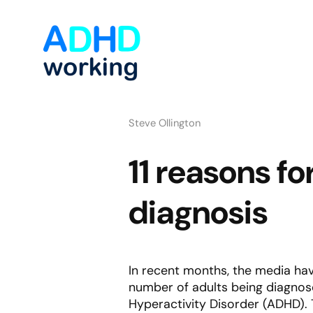
Steve Ollington
11 reasons f
diagnosis
In recent months, the media hav
number of adults being diagnosed
Hyperactivity Disorder (ADHD). T