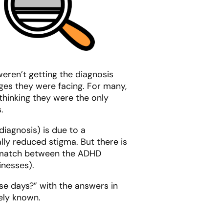
eren’t getting the diagnosis
es they were facing. For many,
hinking they were the only
.
iagnosis) is due to a
lly reduced stigma. But there is
ismatch between the ADHD
inesses).
se days?” with the answers in
dely known.