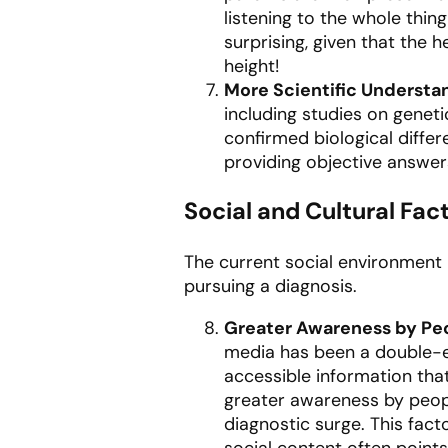
listening to the whole thin
surprising, given that the h
height!
More Scientific Understa
including studies on genet
confirmed biological differ
providing objective answer
Social and Cultural Fac
The current social environment 
pursuing a diagnosis.
Greater Awareness by Pe
media has been a double-ed
accessible information tha
greater awareness by peopl
diagnostic surge. This fact
social content often points