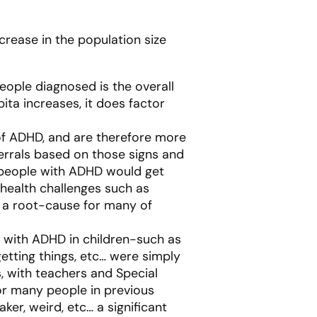
crease in the population size
eople diagnosed is the overall
ita increases, it does factor
of ADHD, and are therefore more
errals based on those signs and
y people with ADHD would get
health challenges such as
 a root-cause for many of
d with ADHD in children-such as
getting things, etc… were simply
s, with teachers and Special
r many people in previous
ker, weird, etc… a significant