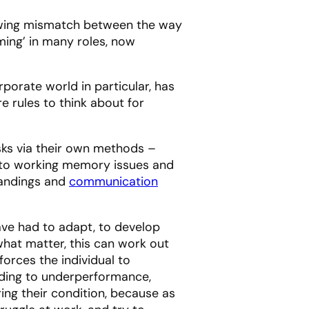
 growing mismatch between the way
ing’ in many roles, now
porate world in particular, has
e rules to think about for
sks via their own methods –
ue to working memory issues and
tandings and
communication
ave had to adapt, to develop
hat matter, this can work out
forces the individual to
ading to underperformance,
ing their condition, because as