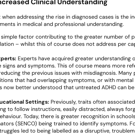
creased Clinical Understanding
 when addressing the rise in diagnosed cases is the in
cements in medical and professional understanding.
simple factor contributing to the greater number of p
lation – whilst this of course does not address per cap
xperts:
Experts have acquired greater understanding 
he signs and symptoms. This of course means more ref
 reducing the previous issues with misdiagnosis. Man
tions that had overlapping symptoms, or with mental 
 is now better understood that untreated ADHD can be
ucational Settings:
Previously, traits often associate
g to follow instructions, easily distracted, always for
haviour. Today, there is greater recognition in school
ators (SENCO) being trained to identify symptoms. Fo
truggles led to being labelled as a disruptive, troublema