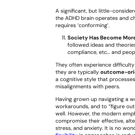
A significant, but little-consid
the ADHD brain operates and ch
requires ‘conforming’.
Society Has Become More
followed ideas and theories
compliance, etc… and peop
They often experience difficult
they are typically
outcome-ori
a cognitive style that processe
misalignments with peers.
Having grown up navigating a wo
workarounds, and to “figure out
well. However, the modern emp
compromise their effective, al
stress, and anxiety. It is no w