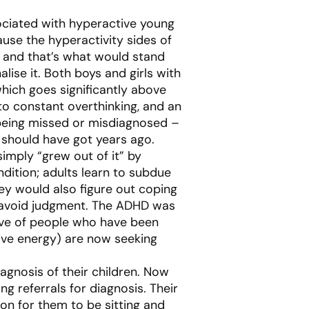
ociated with hyperactive young
ause the hyperactivity sides of
 and that’s what would stand
ise it. Both boys and girls with
hich goes significantly above
 to constant overthinking, and an
 being missed or misdiagnosed –
 should have got years ago.
simply “grew out of it” by
dition; adults learn to subdue
They would also figure out coping
d avoid judgment. The ADHD was
 wave of people who have been
itive energy) are now seeking
agnosis of their children. Now
 referrals for diagnosis. Their
on for them to be sitting and