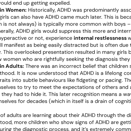
ould end up getting expelled.
 in Women:
Historically, ADHD was predominantly ass
 girls can also have ADHD came much later. This is bec
 is not always) is typically more common with boys –
rally, ADHD girls would suppress this more and internal
yperactive or not, experience
internal restlessness
w
ill manifest as being easily distracted but is often due
y. This overlooked presentation resulted in many girls
w women who are rightfully seeking the diagnosis they
in Adults:
There was an incorrect belief that children 
hood. It is now understood that ADHD is a lifelong con
traits into subtle behaviours like fidgeting or pacing. 
mselves to try to meet the expectations of others an
ned they had to hide it. This later recognition means a
mselves for decades (which in itself is a drain of cogn
of adults are learning about their ADHD through the di
tood, more children who show signs of ADHD are getting
uring the diagnostic process, and it’s extremely comm