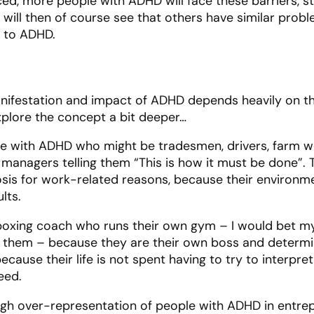
ed, more people with ADHD will face these barriers, st
will then of course see that others have similar probl
 to ADHD.
nifestation and impact of ADHD depends heavily on the
explore the concept a bit deeper…
e with ADHD who might be tradesmen, drivers, farm wo
 managers telling them “This is how it must be done”.
sis for work-related reasons, because their environ
ults.
a boxing coach who runs their own gym – I would bet my
o them – because they are their own boss and determ
ecause their life is not spent having to try to interpr
ceed.
high over-representation of people with ADHD in entre