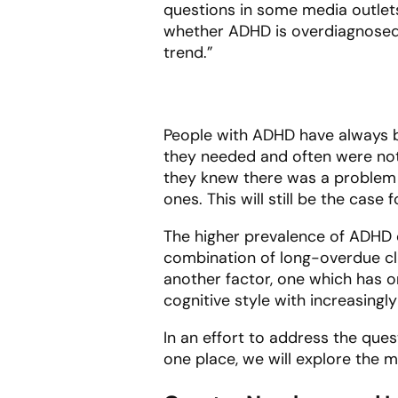
questions in some media outlet
whether ADHD is overdiagnosed,
trend.”
People with ADHD have always be
they needed and often were not
they knew there was a problem 
ones. This will still be the case
The higher prevalence of ADHD d
combination of long-overdue clin
another factor, one which has 
cognitive style with increasingl
In an effort to address the que
one place, we will explore the 