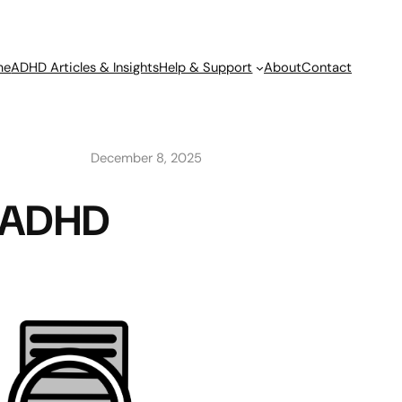
me
ADHD Articles & Insights
Help & Support
About
Contact
December 8, 2025
lt ADHD