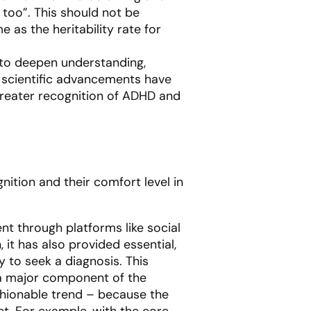
, too”. This should not be
e as the heritability rate for
 to deepen understanding,
e scientific advancements have
 greater recognition of ADHD and
ition and their comfort level in
nt through platforms like social
it has also provided essential,
 to seek a diagnosis. This
s a major component of the
ashionable trend – because the
ct. For example, with the core