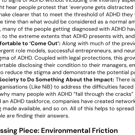
ght hear people protest that ‘everyone gets distracted
make clearer that to meet the threshold of ADHD they 
the time than what would be considered as a normal am
, many of the people getting diagnosed with ADHD hav
s to the extreme extents that ADHD presents with, and
ortable to ‘Come Out’:
Along with much of the previ
vergent role models, successful entrepreneurs, and neu
igma of ADHD. Coupled with legal protections, this g
rtable disclosing their condition to their managers, e
 to reduce the stigma and demonstrate the potential po
 Society to Do Something About the Impact:
There is
anisations (Like NiB) to address the difficulties faced
e why many people with ADHD “fall through the cracks” 
an ADHD taskforce, companies have created networks
g made available, and so on. All of this helps to spre
 are finding their answers.
sing Piece: Environmental Friction