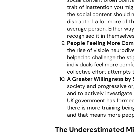
trait of inattention you mi
the social content should 
distracted, a lot more of 
average person. Either way
recognised it in themselve
People Feeling More Comf
the rise of visible neurodi
helped to challenge the st
individuals feel more comfo
collective effort attempts
A Greater Willingness by
society and progressive org
and to actively investigat
UK government has formed 
there is more training bein
and that means more people
The Underestimated Mis