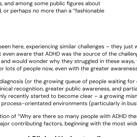
s, and among some public figures about
 or perhaps no more than a “fashionable
en here, experiencing similar challenges – they just w
 even aware that ADHD was the source of the challeng
and would wonder why they struggled in these ways, t
 for lots of people now, even with the greater awareness
iagnosis (or the growing queue of people waiting for d
ical recognition, greater public awareness, and partia
only recently started to become clear – a growing m
y process-orientated environments (particularly in bus
stion of “Why are there so many people with ADHD the
major contributing factors, beginning with the most wi