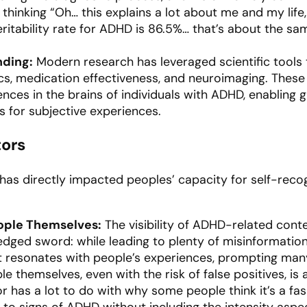
g thinking “Oh… this explains a lot about me and my life
eritability rate for ADHD is 86.5%… that’s about the sam
nding:
Modern research has leveraged scientific tools
ics, medication effectiveness, and neuroimaging. Thes
ences in the brains of individuals with ADHD, enabling
s for subjective experiences.
tors
has directly impacted peoples’ capacity for self-recogn
ople Themselves:
The visibility of ADHD-related conte
ged sword: while leading to plenty of misinformation, 
t resonates with people’s experiences, prompting many
e themselves, even with the risk of false positives, i
or has a lot to do with why some people think it’s a f
 to signs of ADHD without including the intensity aspe