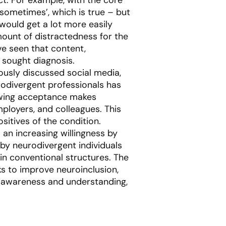
 sometimes’, which is true – but
would get a lot more easily
ount of distractedness for the
e seen that content,
 sought diagnosis.
ously discussed social media,
rodivergent professionals has
rowing acceptance makes
mployers, and colleagues. This
sitives of the condition.
 an increasing willingness by
 by neurodivergent individuals
in conventional structures. The
 to improve neuroinclusion,
ad awareness and understanding,