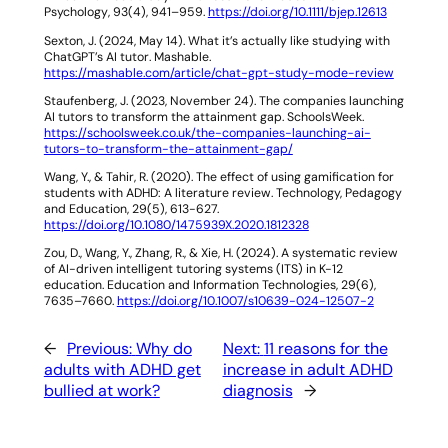
Psychology
,
93
(4), 941–959.
https://doi.org/10.1111/bjep.12613
Sexton, J. (2024, May 14).
What it’s actually like studying with
ChatGPT’s AI tutor
. Mashable.
https://mashable.com/article/chat-gpt-study-mode-review
Staufenberg, J. (2023, November 24).
The companies launching
AI tutors to transform the attainment gap
. SchoolsWeek.
https://schoolsweek.co.uk/the-companies-launching-ai-
tutors-to-transform-the-attainment-gap/
Wang, Y., & Tahir, R. (2020). The effect of using gamification for
students with ADHD: A literature review.
Technology, Pedagogy
and Education
,
29
(5), 613-627.
https://doi.org/10.1080/1475939X.2020.1812328
Zou, D., Wang, Y., Zhang, R., & Xie, H. (2024). A systematic review
of AI-driven intelligent tutoring systems (ITS) in K-12
education.
Education and Information Technologies
,
29
(6),
7635–7660.
https://doi.org/10.1007/s10639-024-12507-2
←
Previous:
Why do
Next:
11 reasons for the
adults with ADHD get
increase in adult ADHD
bullied at work?
diagnosis
→