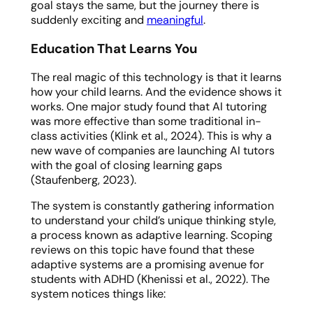
goal stays the same, but the journey there is
suddenly exciting and
meaningful
.
Education That Learns
You
The real magic of this technology is that it learns
how your child learns
. And the evidence shows it
works. One major study found that AI tutoring
was more effective than some traditional in-
class activities (Klink et al., 2024). This is why a
new wave of companies are launching AI tutors
with the goal of closing learning gaps
(Staufenberg, 2023).
The system is constantly gathering information
to understand your child’s unique thinking style,
a process known as adaptive learning. Scoping
reviews on this topic have found that these
adaptive systems are a promising avenue for
students with ADHD (Khenissi et al., 2022). The
system notices things like: