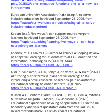
play/202502/adhd-executive-functions-and-ai-a-new-era-
in-treatment
European University Association. (n.d.).
Using AI to serve
inclusive education
. Retrieved September 26, 2025, from
https://eua.eu/our-work/expert-voices/using-ai-to-serve-
inclusive-education.html
Kaplan. (n.d.).
Five ways AI can support neurodivergent
learners
. Retrieved September 26, 2025, from
https://kaplan.co.uk/blog/learning/five-ways-ai-can-help-
neurodivergent-learners
Khenissi, M. A., Essalmi, F., & Jemni, M. (2022). A Scoping Review
of Adaptive Learning for Students with ADHD.
Education and
Information Technologies
,
27
(4), 5121–5143.
https://doi.org/10.1007/s10639-021-10811-3
Klink, K., Veldkamp, C. L. S., Schyr, J., de Vente, W., & Hu, Y. (2024).
AI tutoring outperforms in-class active learning: An RCT
introducing a novel research-based design in an authentic
educational setting.
Scientific Reports
,
14
(1), 7027.
https://doi.org/10.1038/s41598-024-57652-6
Russell, A. E., Benham‐Clarke, S., Ford, T., Eke, H., Price, A., Mitchell,
S., Newlove‐Delgado, T., Moore, D., & Janssens, A. (2023).
Educational experiences of young people with ADHD in the UK:
Secondary analysis of qualitative data from the CATCh‐uS
mixed‐methods study.
British Journal of Educational