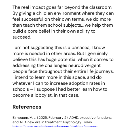
The real impact goes far beyond the classroom.
By giving a child an environment where they can
feel successful on their own terms, we do more
than teach them school subjects… we help them
build a core belief in their own ability to
succeed.
I am not suggesting this is a panacea, I know
more is needed in other areas. But I genuinely
believe this has huge potential when it comes to
addressing the challenges neurodivergent
people face throughout their entire life journeys.
I intend to learn more in this space, and do
whatever I can to increase adoption rates in
schools – I suppose I had better learn how to
become a lobbyist, in that case.
References
Birnbaum, M. L. (2025, February 2).
ADHD, executive functions,
and AI: A new era in treatment
. Psychology Today.
https://www.psychologytoday.com/gb/blog/screen-