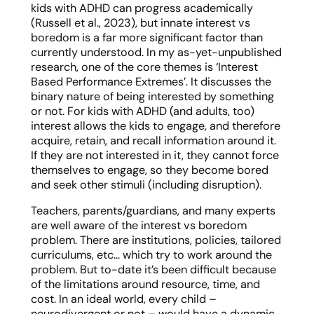
kids with ADHD can progress academically
(Russell et al., 2023), but innate interest vs
boredom is a far more significant factor than
currently understood. In my as-yet-unpublished
research, one of the core themes is ‘Interest
Based Performance Extremes’. It discusses the
binary nature of being interested by something
or not. For kids with ADHD (and adults, too)
interest allows the kids to engage, and therefore
acquire, retain, and recall information around it.
If they are not interested in it, they cannot force
themselves to engage, so they become bored
and seek other stimuli (including disruption).
Teachers, parents/guardians, and many experts
are well aware of the interest vs boredom
problem. There are institutions, policies, tailored
curriculums, etc… which try to work around the
problem. But to-date it’s been difficult because
of the limitations around resource, time, and
cost. In an ideal world, every child –
neurodivergent or not – would have a dynamic