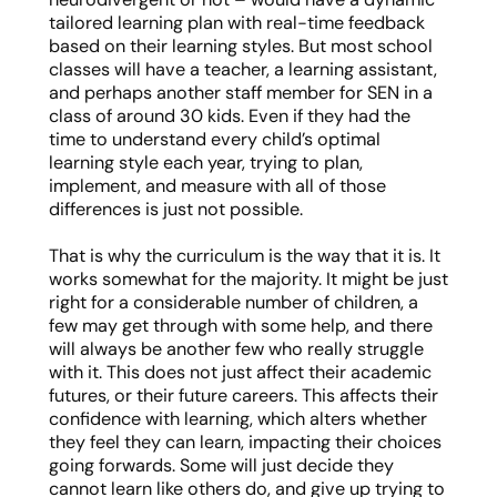
tailored learning plan with real-time feedback
based on their learning styles. But most school
classes will have a teacher, a learning assistant,
and perhaps another staff member for SEN in a
class of around 30 kids. Even if they had the
time to understand every child’s optimal
learning style each year, trying to plan,
implement, and measure with all of those
differences is just not possible.
That is why the curriculum is the way that it is. It
works somewhat for the majority. It might be just
right for a considerable number of children, a
few may get through with some help, and there
will always be another few who really struggle
with it. This does not just affect their academic
futures, or their future careers. This affects their
confidence with learning, which alters whether
they feel they can learn, impacting their choices
going forwards. Some will just decide they
cannot learn like others do, and give up trying to