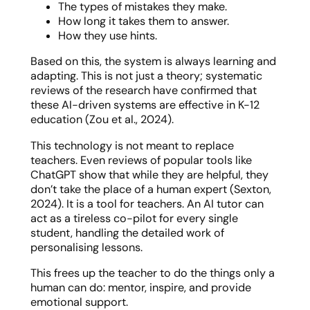
The types of mistakes they make.
How long it takes them to answer.
How they use hints.
Based on this, the system is always learning and
adapting. This is not just a theory; systematic
reviews of the research have confirmed that
these AI-driven systems are effective in K-12
education (Zou et al., 2024).
This technology is not meant to replace
teachers. Even reviews of popular tools like
ChatGPT show that while they are helpful, they
don’t take the place of a human expert (Sexton,
2024). It is a tool for teachers. An AI tutor can
act as a tireless co-pilot for every single
student, handling the detailed work of
personalising lessons.
This frees up the teacher to do the things only a
human can do: mentor, inspire, and provide
emotional support.