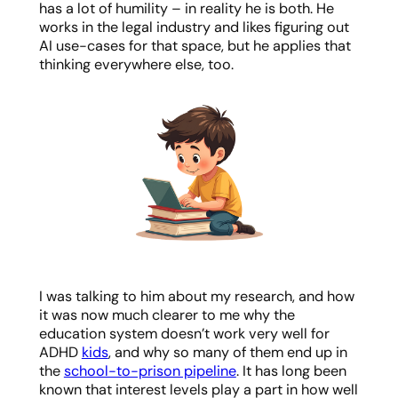
has a lot of humility – in reality he is both. He
works in the legal industry and likes figuring out
AI use-cases for that space, but he applies that
thinking everywhere else, too.
I was talking to him about my research, and how
it was now much clearer to me why the
education system doesn’t work very well for
ADHD
kids
, and why so many of them end up in
the
school-to-prison pipeline
. It has long been
known that interest levels play a part in how well