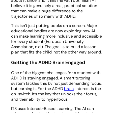
about it since, and it fills me with optimism – I
believe it is genuinely a real, practical solution
that can make a huge difference to the
trajectories of so many with ADHD.
This isn’t just putting books on a screen. Major
educational bodies are now exploring how AI
can make learning more inclusive and accessible
for every student (European University
Association, n.d.). The goal is to build a lesson
plan that fits the child, not the other way around.
Getting the ADHD Brain Engaged
One of the biggest challenges for a student with
ADHD is staying engaged. A smart tutoring
system tackles this by not just demanding focus,
but earning it. For the ADHD
brain
, interest is the
on-switch. It’s the key that unlocks their focus,
and their ability to hyperfocus.
ITS uses Interest-Based Learning. The AI can