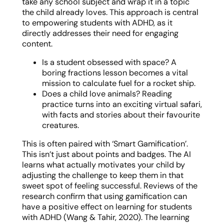
take any school subject and wrap it in a topic
the child already loves. This approach is central
to empowering students with ADHD, as it
directly addresses their need for engaging
content.
Is a student obsessed with space? A
boring fractions lesson becomes a vital
mission to calculate fuel for a rocket ship.
Does a child love animals? Reading
practice turns into an exciting virtual safari,
with facts and stories about their favourite
creatures.
This is often paired with ‘Smart Gamification’.
This isn’t just about points and badges. The AI
learns what actually motivates your child by
adjusting the challenge to keep them in that
sweet spot of feeling successful. Reviews of the
research confirm that using gamification can
have a positive effect on learning for students
with ADHD (Wang & Tahir, 2020). The learning