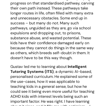
progress on that standardised pathway, carving
their own path instead. These pathways take
longer routes in life, often filled with many extra
and unnecessary obstacles. Some end up in
success – but many do not. Many such
pathways, unguided as they are, go via school
expulsions and dropping out, to prisons,
substance abuse, and wasted potential. These
kids have their confidence damaged early on
because they cannot do things in the same way
as others, which breeds self-doubt in them. It
doesn’t have to be this way though.
Gustav led me to learning about
Intelligent
Tutoring Systems (ITS)
, a dynamic AI-based,
personalised curriculum. He explained some of
the use-cases, how it was applicable to
teaching kids in a general sense, but how he
could see it being even more useful for teaching
ADHD kids with interest levels being such an
important factor. He was right. I have learning