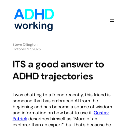
Steve Ollington
October 27, 2025
ITS a good answer to
ADHD trajectories
I was chatting to a friend recently, this friend is
someone that has embraced AI from the
beginning and has become a source of wisdom
and information on how best to use it.
Gustav
Patrick
describes himself as “More of an
explorer than an expert”, but that’s because he